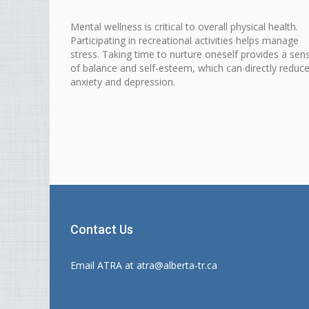
Mental
wellness is critical to overall physical
health
.
Participating in
recreational
activities helps manage
stress. Taking time to nurture oneself provides a sen
of balance and self-esteem, which can directly reduc
anxiety and depression.
Contact Us
Email ATRA at
atra@alberta-tr.ca