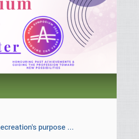
ecreation's purpose ...