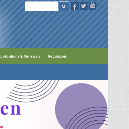
pplications & Renewals
Regulation