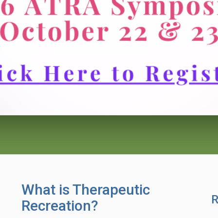
What is Therapeutic
R
Recreation?