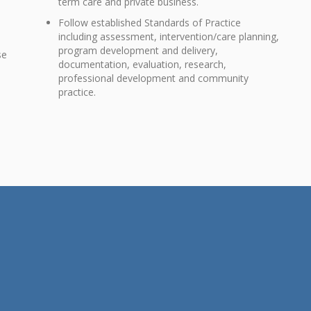
term care and private business.
Follow established Standards of Practice
including assessment, intervention/care planning,
program development and delivery,
se
documentation, evaluation, research,
e
professional development and community
practice.