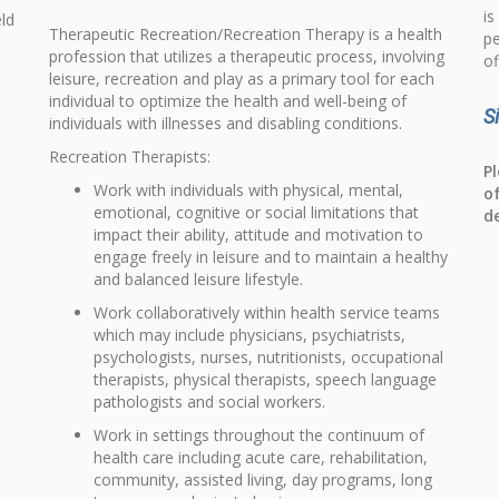
is
eld
Therapeutic Recreation/Recreation Therapy is a health
pe
profession that utilizes a therapeutic process, involving
of
leisure, recreation and play as a primary tool for each
individual to optimize the health and well-being of
S
individuals with illnesses and disabling conditions.
Recreation Therapists:
Pl
Work with individuals with physical, mental,
o
emotional, cognitive or social limitations that
d
impact their ability, attitude and motivation to
engage freely in leisure and to maintain a healthy
and balanced leisure lifestyle.
Work collaboratively within health service teams
which may include physicians, psychiatrists,
psychologists, nurses, nutritionists, occupational
therapists, physical therapists, speech language
pathologists and social workers.
Work in settings throughout the continuum of
health care including acute care, rehabilitation,
community, assisted living, day programs, long