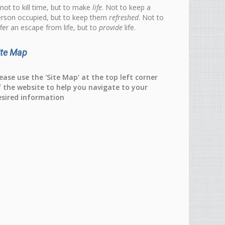
 not to kill time, but to make
life
. Not to keep a
rson occupied, but to keep them
refreshed
. Not to
fer an escape from life, but to
provide
life.
ite Map
ease use the 'Site Map' at the top left corner
f the website to help you navigate to your
esired information