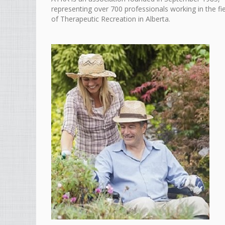
representing over 700 professionals working in the fi
of Therapeutic Recreation in Alberta.