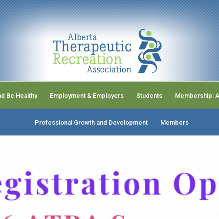
nd Be Healthy
Employment & Employers
Students
Membership: A
Professional Growth and Development
Members