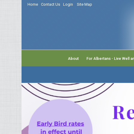
Home
Contact Us
Login
Site Map
About
For Albertans - Live Well a