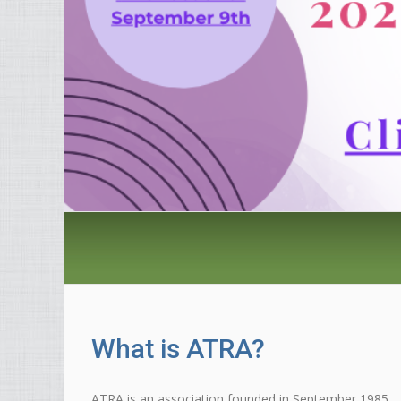
What is ATRA?
ATRA is an association founded in September 1985,