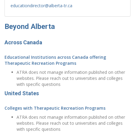
educationdirector@alberta-tr.ca
Beyond Alberta
Across Canada
Educational Institutions across Canada offering
Therapeutic Recreation Programs
ATRA does not manage information published on other
websites. Please reach out to universities and colleges
with specific questions
United States
Colleges with Therapeutic Recreation Programs
ATRA does not manage information published on other
websites. Please reach out to universities and colleges
with specific questions