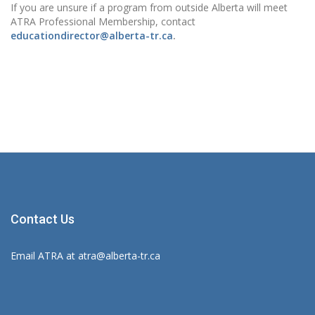
If you are unsure if a program from outside Alberta will meet
ATRA Professional Membership, contact
educationdirector@alberta-tr.ca
.
Contact Us
Email ATRA at
atra@alberta-tr.ca