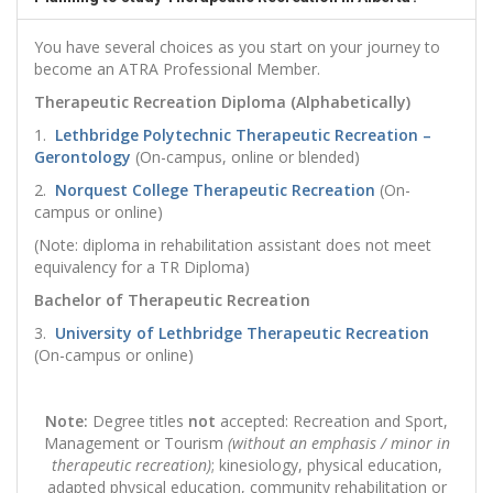
You have several choices as you start on your journey to
become an ATRA Professional Member.
Therapeutic Recreation Diploma (Alphabetically)
1.
Lethbridge Polytechnic Therapeutic Recreation –
Gerontology
(On-campus, online or blended)
2.
Norquest College Therapeutic Recreation
(On-
campus or online)
(Note: diploma in rehabilitation assistant does not meet
equivalency for a TR Diploma)
Bachelor of Therapeutic Recreation
3.
University of Lethbridge Therapeutic Recreation
(On-campus or online)
Note:
Degree titles
not
accepted: Recreation and Sport,
Management or Tourism
(without an emphasis / minor in
therapeutic recreation)
; kinesiology, physical education,
adapted physical education, community rehabilitation or