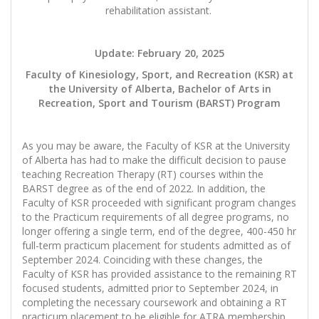
rehabilitation assistant.
Update: February 20, 2025
Faculty of Kinesiology, Sport, and Recreation (KSR) at
the University of Alberta, Bachelor of Arts in
Recreation, Sport and Tourism (BARST) Program
As you may be aware, the Faculty of KSR at the University
of Alberta has had to make the difficult decision to pause
teaching Recreation Therapy (RT) courses within the
BARST degree as of the end of 2022. In addition, the
Faculty of KSR proceeded with significant program changes
to the Practicum requirements of all degree programs, no
longer offering a single term, end of the degree, 400-450 hr
full-term practicum placement for students admitted as of
September 2024. Coinciding with these changes, the
Faculty of KSR has provided assistance to the remaining RT
focused students, admitted prior to September 2024, in
completing the necessary coursework and obtaining a RT
practicum placement to be eligible for ATRA membership.