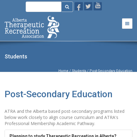
Togg
navi
Students
Home
/
Students
/ Post-Secondary Education
Post-Secondary Education
ATRA and the Alberta based post-secondary programs listed
below work closely to align course curriculum and ATRA's
Professional Membership Academic Pathway.
Planning to study Therapeutic Recreation in Alberta?