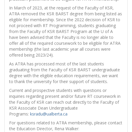
In March of 2023, at the request of the Faculty of KSR,
ATRA removed the KSR BARST degree from being listed as
eligible for membership. Since the 2022 decision of KSR to
not proceed with RT Programming, students graduating
from the Faculty of KSR BARST Program at the U of A
have been advised that
the Faculty is no longer able to
offer all of the required coursework to be eligible for ATRA
membership (the last academic year all courses were
offered being 2023/24).
As ATRA has processed most of the last students
graduating from the Faculty of KSR BARST undergraduate
degree with the eligible education requirements, we want
to thank the university for their support of students.
Current and prospective students with questions or
inquiries regarding present and/or future RT coursework in
the Faculty of KSR can reach out directly to the Faculty of
KSR Associate Dean Undergraduate
Programs:
ksradu@ualberta.ca
For questions related to ATRA membership, please contact
the Education Director, Rena Walker: