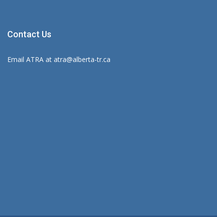
Contact Us
Email ATRA at
atra@alberta-tr.ca