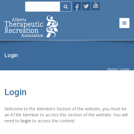
Togg
navi
Login
Home
/ Login
Login
Welcome to the Members Section of the website, you must be
an ATRA Member to access this section of the website. You will
need to
login
to access the content.