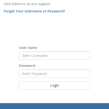
Click below to access support
Forget Your Username or Password?
User name
Password
Login