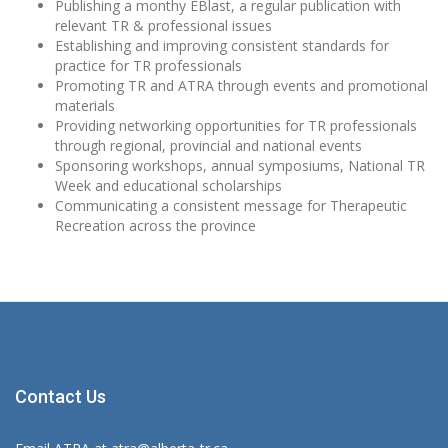
Publishing a monthy EBlast, a regular publication with
relevant TR & professional issues
Establishing and improving consistent standards for
practice for TR professionals
Promoting TR and ATRA through events and promotional
materials
Providing networking opportunities for TR professionals
through regional, provincial and national events
Sponsoring workshops, annual symposiums, National TR
Week and educational scholarships
Communicating a consistent message for Therapeutic
Recreation across the province
Contact Us