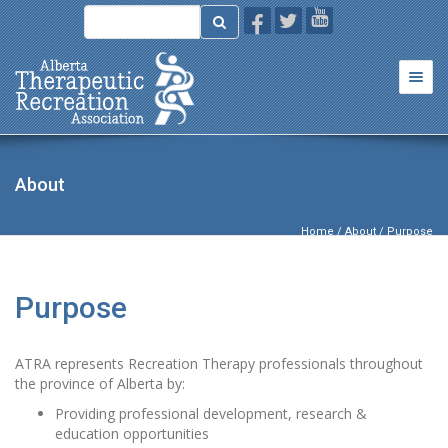
Togg
navi
About
Home
/
About
/ Purpose
Purpose
ATRA represents Recreation Therapy professionals throughout
the province of Alberta by:
Providing professional development, research &
education opportunities