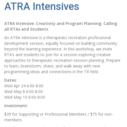
ATRA Intensives
ATRA Intensive: Creativity and Program Planning: Calling
all RTAs and Students
An ATRA Intensive is a therapeutic recreation professional
development session, equally focused on building community
beyond the learning experience. In this workshop, we invite
RTA’s and students to join for a session exploring creative
approaches to therapeutic recreation session planning. Prepare
to learn, brainstorm, share, and walk away with new
programming ideas and connections in the TR field.
Dates:
Wed Apr 24 6:00-8:00
Wed May 8 6:00-8:00
Wed May 15 6:00-8:00
Investment:
$39 for Supporting or Professional Members / $75 for non-
members