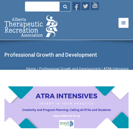
Togg
navi
Professional Growth and Development
Home
/
Professional Growth and Development
/ ATRA Intensives