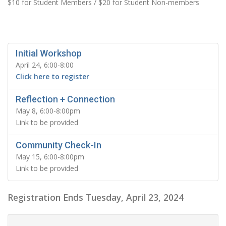
$10 for Student Members / $20 for Student Non-members
Initial Workshop
April 24, 6:00-8:00
Click here to register
Reflection + Connection
May 8, 6:00-8:00pm
Link to be provided
Community Check-In
May 15, 6:00-8:00pm
Link to be provided
Registration Ends Tuesday, April 23, 2024