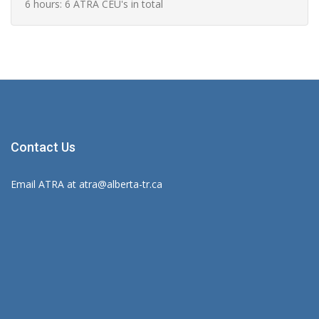
6 hours: 6 ATRA CEU's in total
Contact Us
Email ATRA at
atra@alberta-tr.ca